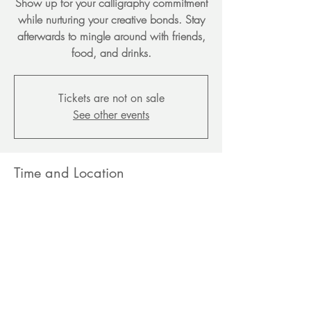
Show up for your calligraphy commitment
while nurturing your creative bonds. Stay
afterwards to mingle around with friends,
food, and drinks.
Tickets are not on sale
See other events
Time and Location
Jun 28, 2026, 3:00 PM – 5:00 PM EDT
Chateau Blanc, 1180 Daleview Dr,
McLean, VA 22102, USA
Share this event