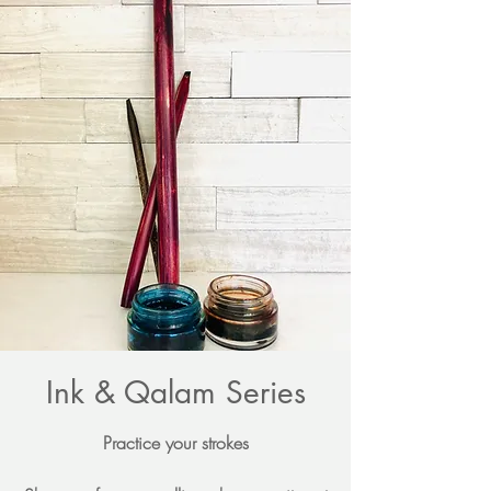
Ink & Qalam Series
Practice your strokes