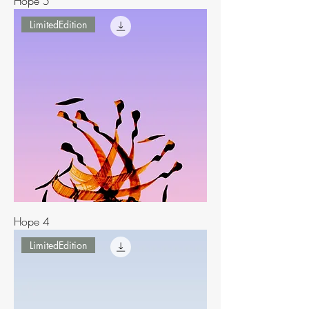
Hope 5
LimitedEdition
Hope 4
LimitedEdition