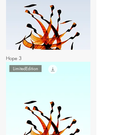
Hope 3
LimitedEdition