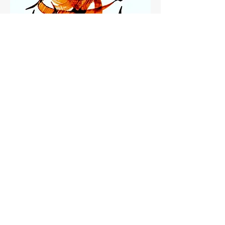
Hope 2
LimitedEdition
Hope1