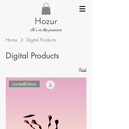
Home
Digital Products
Digital Products
Sort
LimitedEdition