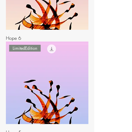
Hope 6
LimitedEdition