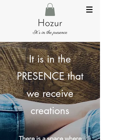
It is in the
PRESENCE that
we receive
creations
There is a space where