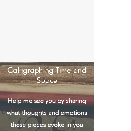
Calligraphing Time and
Space
Help me see you by sharing
what thoughts and emotions
these pieces evoke in you