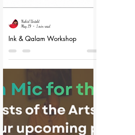
Nahid Untold
May 19
1 min read
Ink & Qalam Workshop