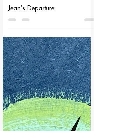
Nahid Untold
Jun 17
1 min read
Jean's Departure