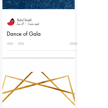
Nahid Untold
Jun 17
1 min read
Dance of Gala