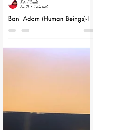
Nahid Untold
Jun 21
1 min read
Bani Adam (Human Beings)-I