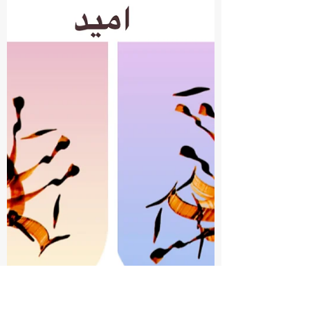
Nahid Untold
Mar 16
1 min read
SiahMashgh - Bani Adam,
Human Beings