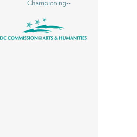
Championing--