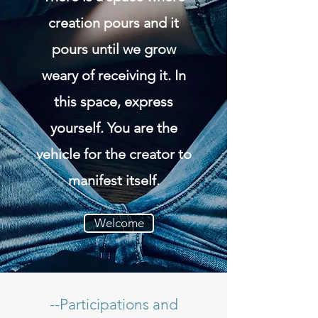
creation pours and it
pours until we grow
weary of receiving it. In
this space, express
yourself. You are the
vehicle for the creator to
manifest itself.
Welcome
--Participations and