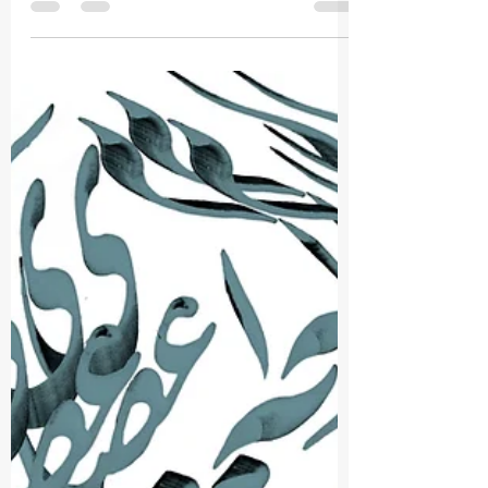
Nahid Untold
Apr 27
1 min read
You Are Invited !