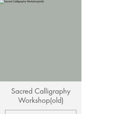
Sacred Calligraphy
Workshop(old)