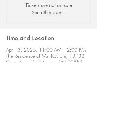
Tickets are not on sale
See other events
Time and Location
Apr 13, 2025, 11:00 AM – 2:00 PM
The Residence of Ms. Kaviani, 13732
Canal Vista Ct, Potomac, MD 20854,
USA
Share this event