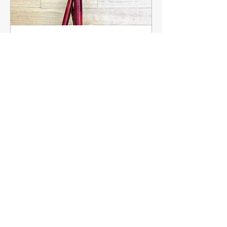
Multiple Dates
Ink & Qalam
Series
More info
Details