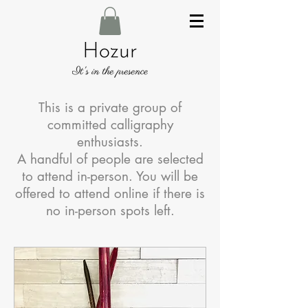
This is a private group of
committed calligraphy
enthusiasts.
A handful of people are selected
to attend in-person. You will be
offered to attend online if there is
no in-person spots left.