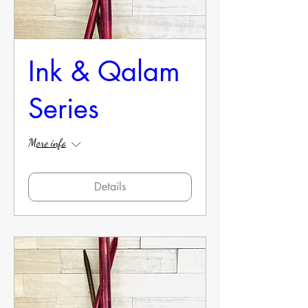
Ink & Qalam
Series
More info
Details