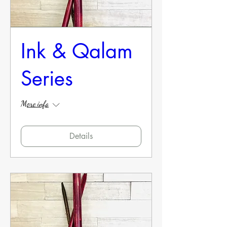
Ink & Qalam
Series
More info
Details