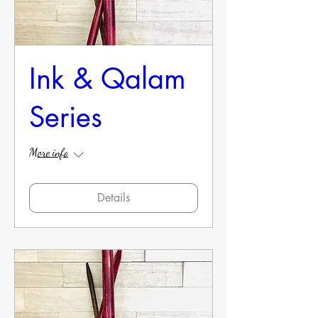
Ink & Qalam
Series
More info
Details