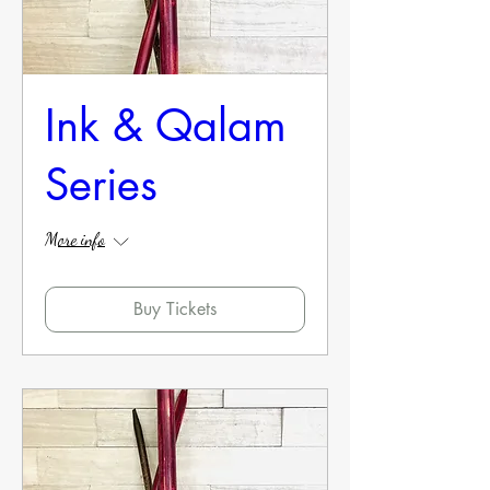
Ink & Qalam
Series
More info
Buy Tickets