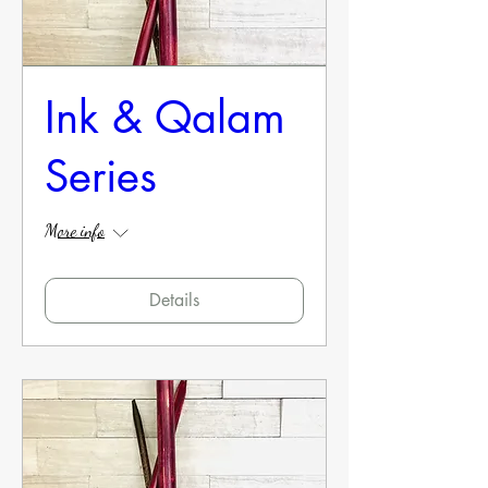
Ink & Qalam
Series
More info
Details