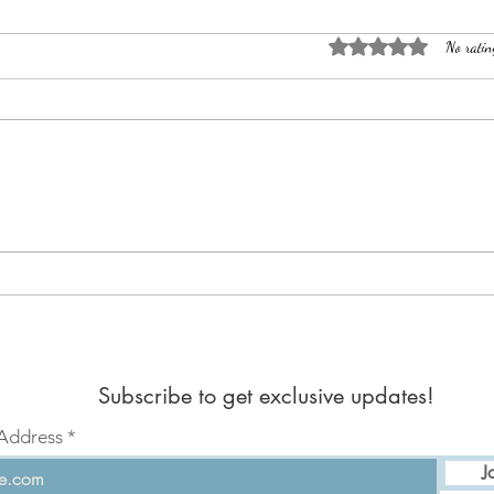
Rated 0 out of 5 sta
No ratin
Dance
Jean's Departure
Subscribe to get exclusive updates!
 Address
J