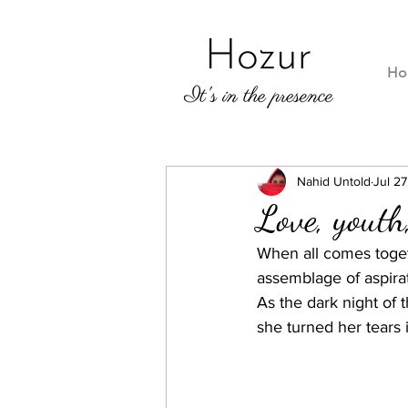
Ho
Nahid Untold
Jul 27
Love, youth
When all comes togeth
assemblage of aspirat
As the dark night of 
she turned her tears 