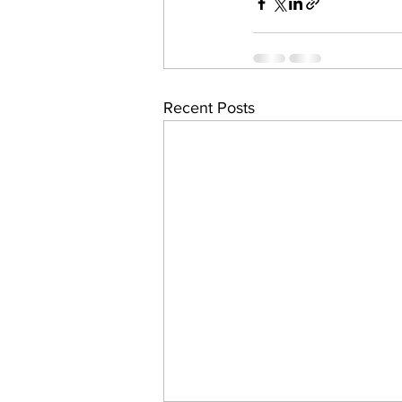
Recent Posts