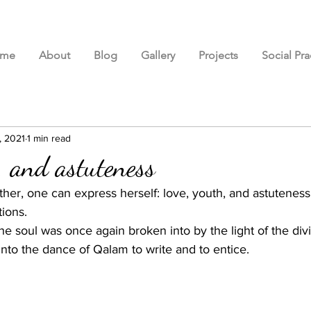
me
About
Blog
Gallery
Projects
Social Pra
, 2021
1 min read
, and astuteness
er, one can express herself: love, youth, and astuteness;
ions. 
the soul was once again broken into by the light of the div
into the dance of Qalam to write and to entice.  