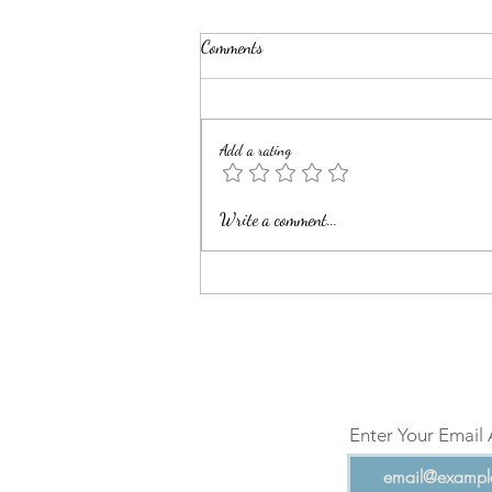
Comments
Add a rating
Bani Adam (Human Beings)-I
Write a comment...
Enter Your Email