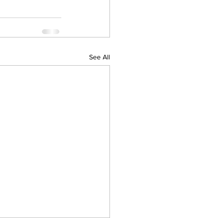
See All