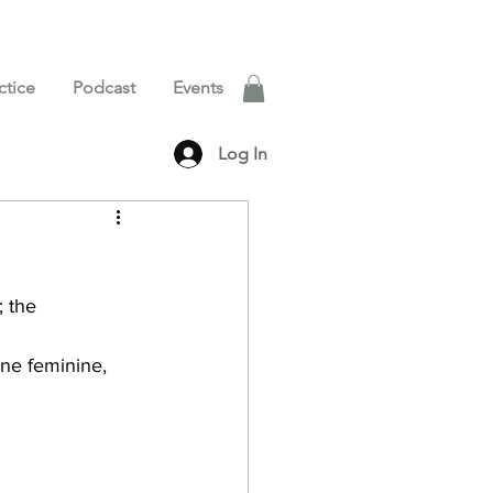
ctice
Podcast
Events
Log In
 the 
ine feminine, 