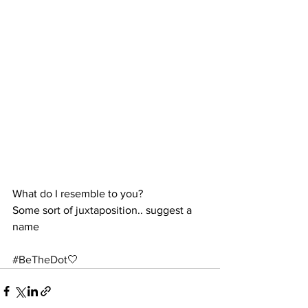
What do I resemble to you? 
Some sort of juxtaposition.. suggest a 
name
#BeTheDot
🤍