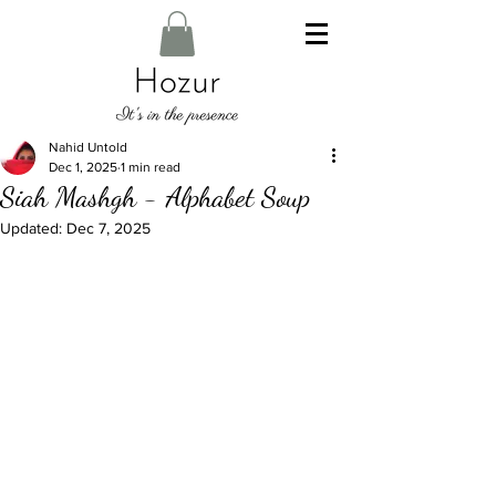
Nahid Untold
Dec 1, 2025
1 min read
Siah Mashgh - Alphabet Soup
Updated:
Dec 7, 2025