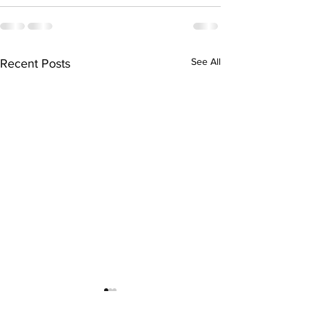
See All
Recent Posts