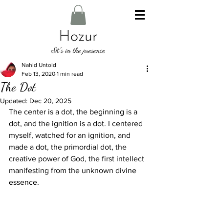
Nahid Untold
Feb 13, 2020
1 min read
The Dot
Updated:
Dec 20, 2025
The center is a dot, the beginning is a 
dot, and the ignition is a dot. I centered 
myself, watched for an ignition, and 
made a dot, the primordial dot, the 
creative power of God, the first intellect 
manifesting from the unknown divine 
essence.