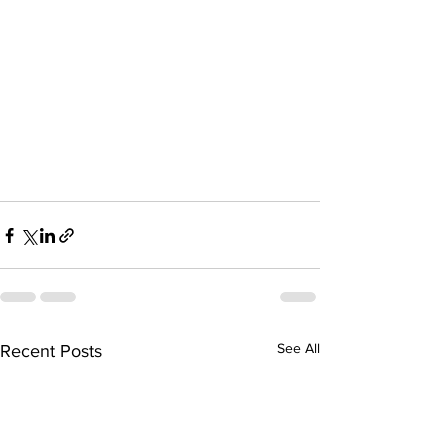
See All
Recent Posts