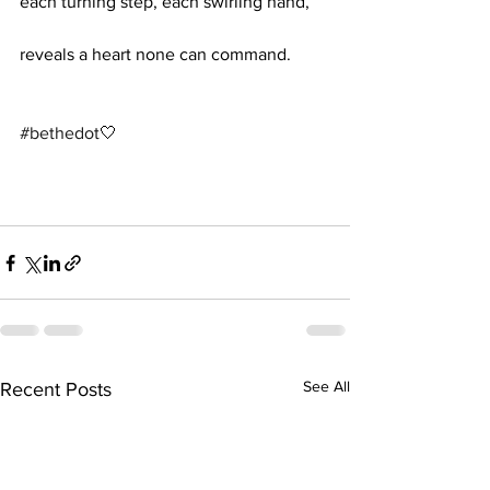
each turning step, each swirling hand,
reveals a heart none can command.
#bethedot
🤍 
See All
Recent Posts