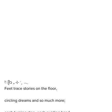
࣪𓏲ּ ᥫ᭡ ₊ ⊹ ˑ ִ ֶ 𓂃
Feet trace stories on the floor,
circling dreams and so much more;