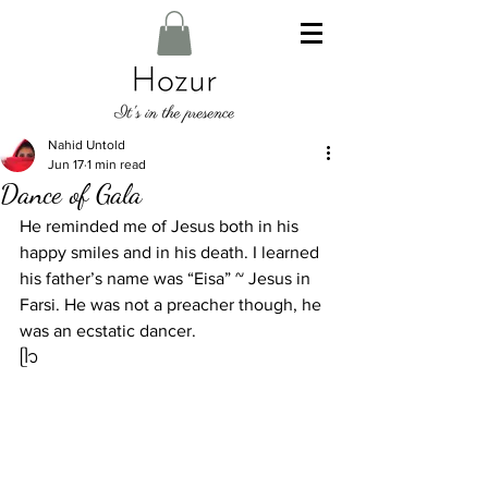
Nahid Untold
Jun 17
1 min read
Dance of Gala
He reminded me of Jesus both in his 
happy smiles and in his death. I learned 
his father’s name was “Eisa” ~ Jesus in 
Farsi. He was not a preacher though, he 
was an ecstatic dancer. 
ᥫ᭡ 