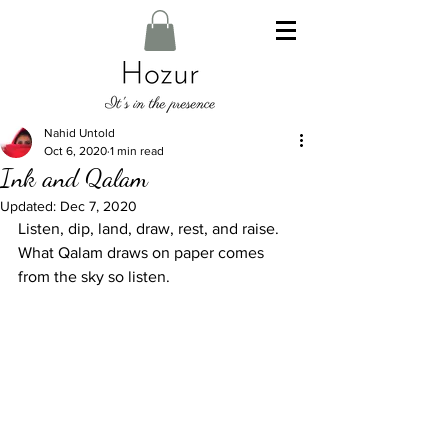
Nahid Untold
Oct 6, 2020
1 min read
Ink and Qalam
Updated:
Dec 7, 2020
Listen, dip, land, draw, rest, and raise. 
What Qalam draws on paper comes 
from the sky so listen. 