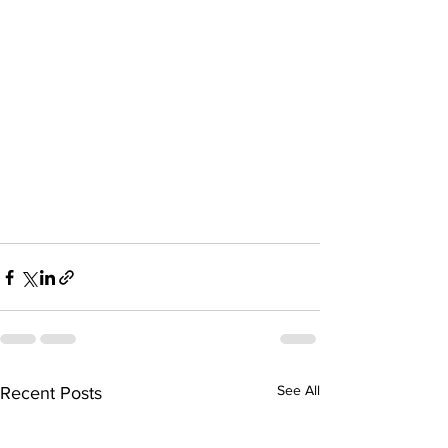
See All
Recent Posts